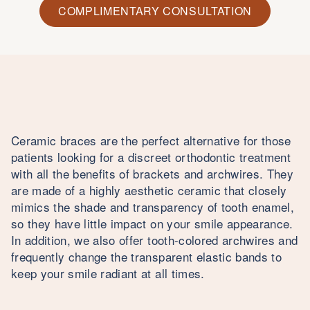
COMPLIMENTARY CONSULTATION
Ceramic braces are the perfect alternative for those
patients looking for a discreet orthodontic treatment
with all the benefits of brackets and archwires. They
are made of a highly aesthetic ceramic that closely
mimics the shade and transparency of tooth enamel,
so they have little impact on your smile appearance.
In addition, we also offer tooth-colored archwires and
frequently change the transparent elastic bands to
keep your smile radiant at all times.