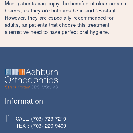
Most patients can enjoy the benefits of clear ceramic
braces, as they are both aesthetic and resistant.
However, they are especially recommended for
adults, as patients that choose this treatment
alternative need to have perfect oral hygiene.
Information
CALL: (703) 729-7210
TEXT: (703) 229-9469