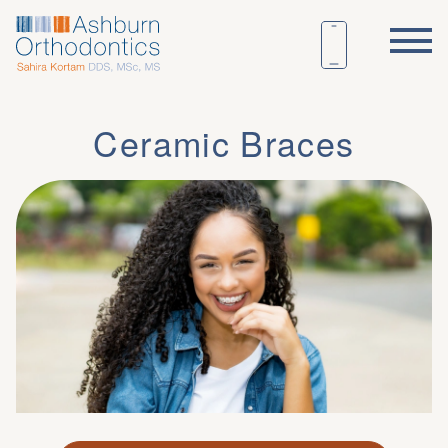
Ceramic Braces