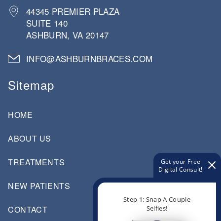
44345 PREMIER PLAZA
SUITE 140
ASHBURN, VA 20147
INFO@ASHBURNBRACES.COM
Sitemap
HOME
ABOUT US
TREATMENTS
Get your Free
Digital Consult!
NEW PATIENTS
Step 1: Snap A Couple
Selfies!
CONTACT