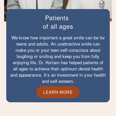
Patients
of all ages
We know how important a great smile can be for
teens and adults. An unattractive smile can
make you or your teen self-conscious about
laughing or smiling and keep you from fully
enjoying life. Dr. Kortam has helped patients of
all ages to achieve their optimum dental health
and appearance. It’s an investment in your health
and self-esteem.
LEARN MORE