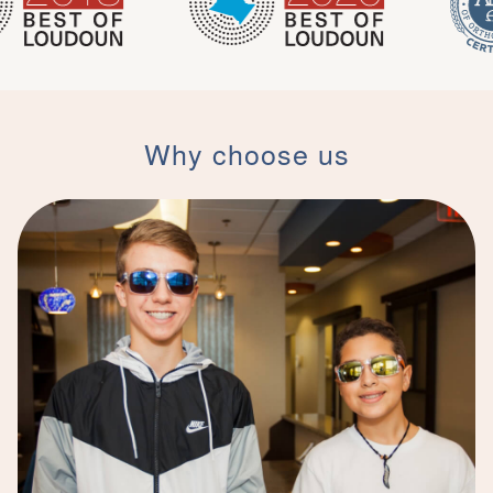
Why choose us