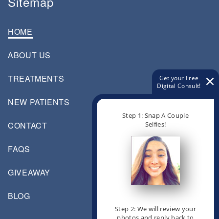
Sitemap
HOME
ABOUT US
TREATMENTS
Get your Free
Digital Consult!
NEW PATIENTS
Step 1: Snap A Couple
Selfies!
CONTACT
FAQS
GIVEAWAY
BLOG
Step 2: We will review your
photos and reply back to