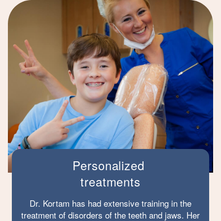
Personalized
treatments
Dr. Kortam has had extensive training in the
treatment of disorders of the teeth and jaws. Her