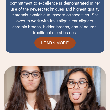
commitment to excellence is demonstrated in her
use of the newest techniques and highest quality
materials available in modern orthodontics. She
loves to work with Invisalign clear aligners,
ceramic braces, hidden braces, and of course,
traditional metal braces.
LEARN MORE