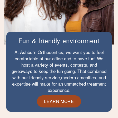
Fun & friendly environment
At Ashburn Orthodontics, we want you to feel
comfortable at our office and to have fun! We
host a variety of events, contests, and
giveaways to keep the fun going. That combined
with our friendly service,modern amenities, and
expertise will make for an unmatched treatment
experience.
LEARN MORE