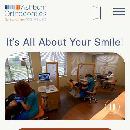
It’s All About Your Smile!