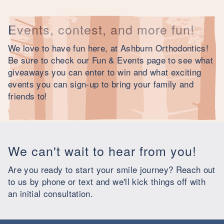
Events, contest, and more fun!
We love to have fun here, at Ashburn Orthodontics!
Be sure to check our Fun & Events page to see what
giveaways you can enter to win and what exciting
events you can sign-up to bring your family and
friends to!
We can't wait to hear from you!
Are you ready to start your smile journey? Reach out
to us by phone or text and we'll kick things off with
an initial consultation.