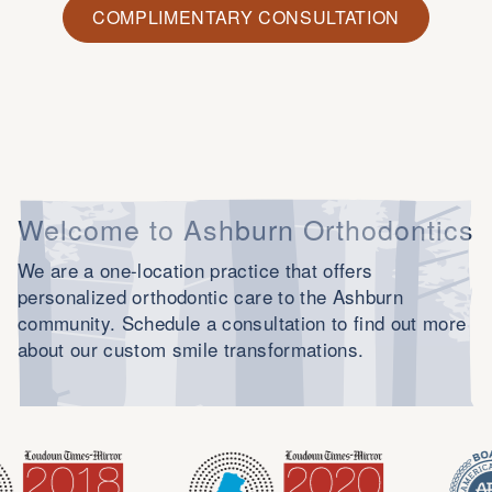
COMPLIMENTARY CONSULTATION
Welcome to Ashburn Orthodontics
We are a one-location practice that offers
personalized orthodontic care to the Ashburn
community. Schedule a consultation to find out more
about our custom smile transformations.