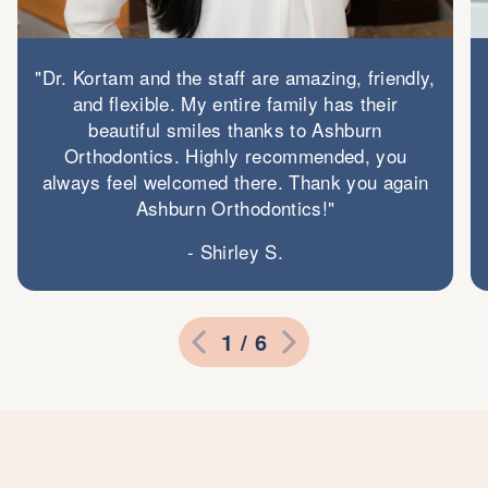
"Dr. Kortam and the staff are amazing, friendly,
and flexible. My entire family has their
beautiful smiles thanks to Ashburn
Orthodontics. Highly recommended, you
always feel welcomed there. Thank you again
Ashburn Orthodontics!"
- Shirley S.
1 / 6