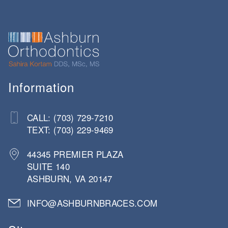
Information
CALL: (703) 729-7210
TEXT: (703) 229-9469
44345 PREMIER PLAZA
SUITE 140
ASHBURN, VA 20147
INFO@ASHBURNBRACES.COM