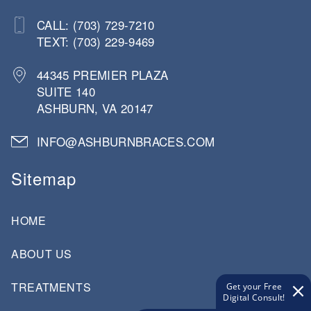
CALL: (703) 729-7210
TEXT: (703) 229-9469
44345 PREMIER PLAZA
SUITE 140
ASHBURN, VA 20147
INFO@ASHBURNBRACES.COM
Sitemap
HOME
ABOUT US
TREATMENTS
Get your Free
Digital Consult!