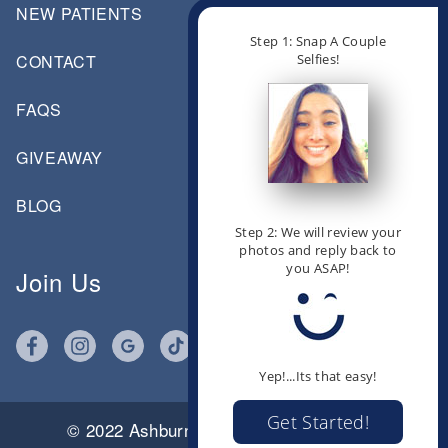
NEW PATIENTS
Step 1: Snap A Couple
Selfies!
CONTACT
FAQS
GIVEAWAY
BLOG
Step 2: We will review your
photos and reply back to
you ASAP!
Join Us
Yep!...Its that easy!
Get Started!
© 2022 Ashburn Orthodontics |
Click for