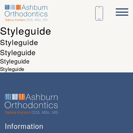
Styleguide
Styleguide
Styleguide
Styleguide
Styleguide
Information