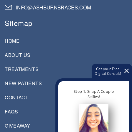
INFO@ASHBURNBRACES.COM
Sitemap
HOME
ABOUT US
TREATMENTS
Get your Free
Digital Consult!
NEW PATIENTS
Step 1: Snap A Couple
Selfies!
CONTACT
FAQS
GIVEAWAY