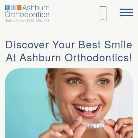
Discover Your Best Smile
At Ashburn Orthodontics!