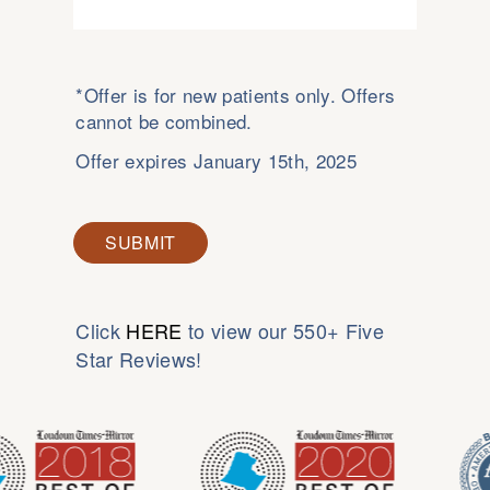
*Offer is for new patients only. Offers
cannot be combined.
Offer expires January 15th, 2025
SUBMIT
Click
HERE
to view our 550+ Five
Star Reviews!