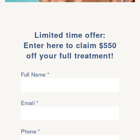
Limited time offer:
Enter here to claim $550
off your full treatment!
Full Name *
Email *
Phone *