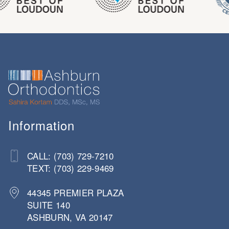
Information
CALL: (703) 729-7210
TEXT: (703) 229-9469
44345 PREMIER PLAZA
SUITE 140
ASHBURN, VA 20147