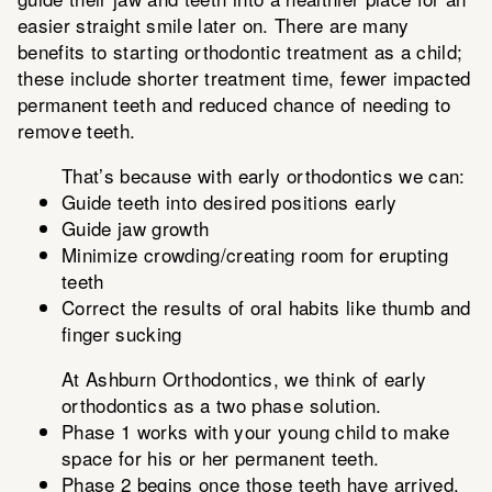
easier straight smile later on. There are many
benefits to starting orthodontic treatment as a child;
these include shorter treatment time, fewer impacted
permanent teeth and reduced chance of needing to
remove teeth.
That’s because with early orthodontics we can:
Guide teeth into desired positions early
Guide jaw growth
Minimize crowding/creating room for erupting
teeth
Correct the results of oral habits like thumb and
finger sucking
At Ashburn Orthodontics, we think of early
orthodontics as a two phase solution.
Phase 1 works with your young child to make
space for his or her permanent teeth.
Phase 2 begins once those teeth have arrived.