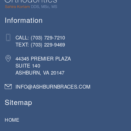
Information
CALL: (703) 729-7210
TEXT: (703) 229-9469
44345 PREMIER PLAZA
SUITE 140
ASHBURN, VA 20147
INFO@ASHBURNBRACES.COM
Sitemap
HOME