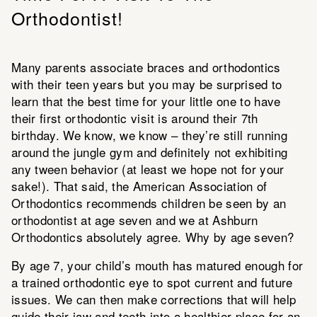
Orthodontist!
Many parents associate braces and orthodontics
with their teen years but you may be surprised to
learn that the best time for your little one to have
their first orthodontic visit is around their 7th
birthday. We know, we know – they’re still running
around the jungle gym and definitely not exhibiting
any tween behavior (at least we hope not for your
sake!). That said, the American Association of
Orthodontics recommends children be seen by an
orthodontist at age seven and we at Ashburn
Orthodontics absolutely agree. Why by age seven?
By age 7, your child’s mouth has matured enough for
a trained orthodontic eye to spot current and future
issues. We can then make corrections that will help
guide their jaw and teeth into a healthier place for an