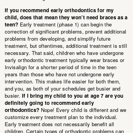
If you recommend early orthodontics for my
child, does that mean they won’t need braces as a
Early treatment (phase 1) can begin the
teen?
correction of significant problems, prevent additional
problems from developing, and simplify future
treatment, but oftentimes, additional treatment is still
necessary. That said, children who have undergone
early orthodontic treatment typically wear braces or
Invisalign for a shorter period of time in the teen
years than those who have not undergone early
intervention. This makes life easier for both them,
and you, as both of your schedules get busier and
busier.
If I bring my child to you at age 7 are you
definitely going to recommend early
Nope! Every child is different and we
orthodontics?
customize every treatment plan to the individual.
Early treatment does not necessarily benefit all
children. Certain types of orthodontic problems can