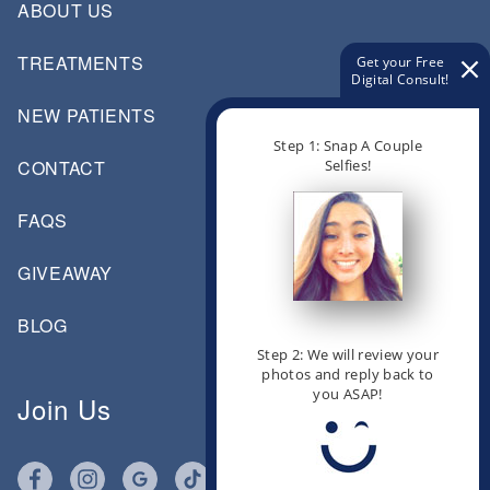
ABOUT US
TREATMENTS
Get your Free
Digital Consult!
NEW PATIENTS
Step 1: Snap A Couple
Selfies!
CONTACT
FAQS
GIVEAWAY
BLOG
Step 2: We will review your
photos and reply back to
you ASAP!
Join Us