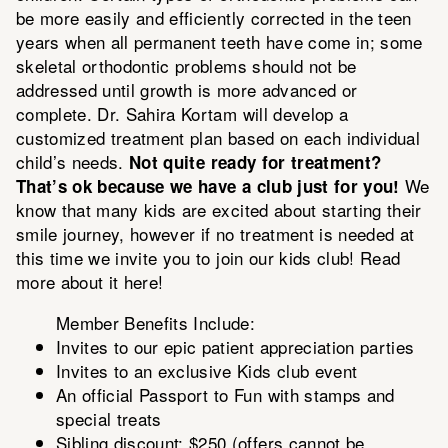
be more easily and efficiently corrected in the teen
years when all permanent teeth have come in; some
skeletal orthodontic problems should not be
addressed until growth is more advanced or
complete. Dr. Sahira Kortam will develop a
customized treatment plan based on each individual
child’s needs.
Not quite ready for treatment?
We
That’s ok because we have a club just for you!
know that many kids are excited about starting their
smile journey, however if no treatment is needed at
this time we invite you to join our kids club!
Read
more about it here!
Member Benefits Include:
Invites to our epic patient appreciation parties
Invites to an exclusive Kids club event
An official Passport to Fun with stamps and
special treats
Sibling discount: $250 (offers cannot be