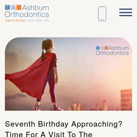
Seventh Birthday Approaching?
Time For A Visit To The