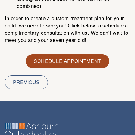
combined)
In order to create a custom treatment plan for your
child, we need to see you! Click below to schedule a
complimentary consultation with us. We can’t wait to
meet you and your seven year old!
SCHEDULE APPOINTMENT
PREVIOUS