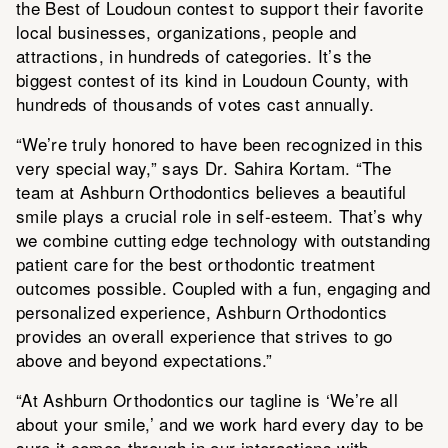
the Best of Loudoun contest to support their favorite
local businesses, organizations, people and
attractions, in hundreds of categories. It’s the
biggest contest of its kind in Loudoun County, with
hundreds of thousands of votes cast annually.
“We’re truly honored to have been recognized in this
very special way,” says Dr. Sahira Kortam. “The
team at Ashburn Orthodontics believes a beautiful
smile plays a crucial role in self-esteem. That’s why
we combine cutting edge technology with outstanding
patient care for the best orthodontic treatment
outcomes possible. Coupled with a fun, engaging and
personalized experience, Ashburn Orthodontics
provides an overall experience that strives to go
above and beyond expectations.”
“At Ashburn Orthodontics our tagline is ‘We’re all
about your smile,’ and we work hard every day to be
sure it comes through in our interactions with