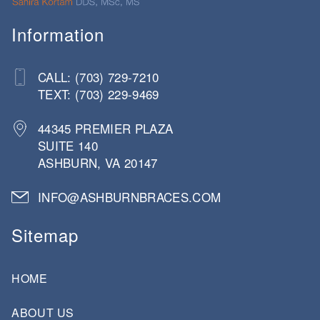
Information
CALL: (703) 729-7210
TEXT: (703) 229-9469
44345 PREMIER PLAZA
SUITE 140
ASHBURN, VA 20147
INFO@ASHBURNBRACES.COM
Sitemap
HOME
ABOUT US