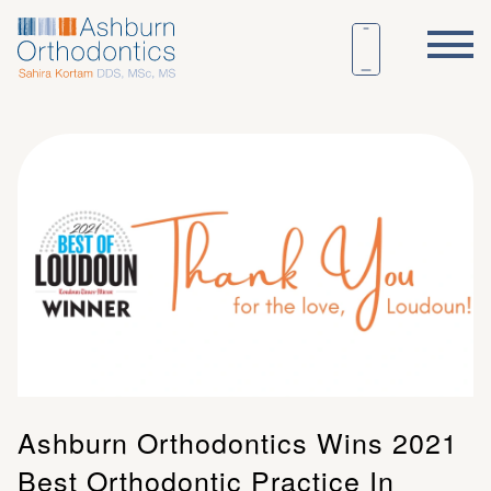
Ashburn Orthodontics Wins 2021
Best Orthodontic Practice In