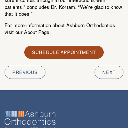
patients,” concludes Dr. Kortam. “We’re glad to know
that it does!”
For more information about Ashburn Orthodontics,
visit our
About Page
.
SCHEDULE APPOINTMENT
PREVIOUS
NEXT