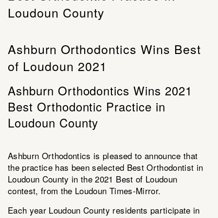
Loudoun County
Ashburn Orthodontics Wins Best
of Loudoun 2021
Ashburn Orthodontics Wins 2021
Best Orthodontic Practice in
Loudoun County
Ashburn Orthodontics is pleased to announce that
the practice has been selected Best Orthodontist in
Loudoun County in the 2021 Best of Loudoun
contest, from the Loudoun Times-Mirror.
Each year Loudoun County residents participate in