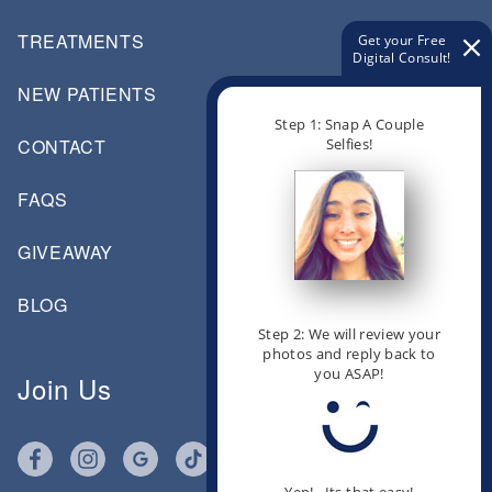
TREATMENTS
Get your Free
Digital Consult!
NEW PATIENTS
Step 1: Snap A Couple
Selfies!
CONTACT
FAQS
GIVEAWAY
BLOG
Step 2: We will review your
photos and reply back to
you ASAP!
Join Us