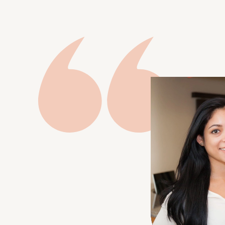
ages to achieve their optimum dental
health and appearance. It’s an investment
in your health and self-esteem.