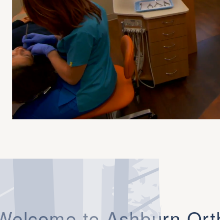
Welcome to Ashburn Ort