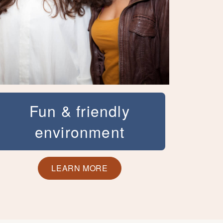
Fun & friendly
environment
At Ashburn Orthodontics, we want you to
feel comfortable at our office and to have
LEARN MORE
fun! We host a variety of events,
contests, and giveaways to keep the fun
going. That combined with our friendly
service,modern amenities, and expertise