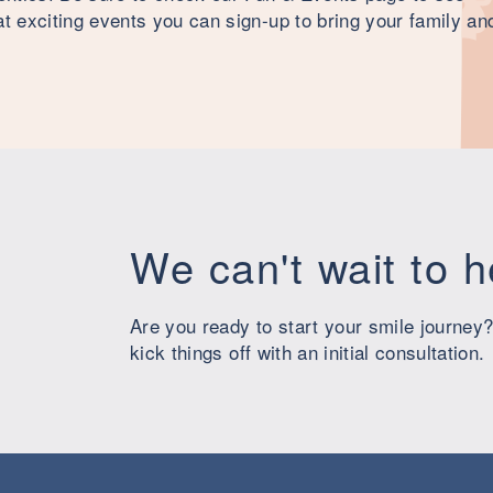
 exciting events you can sign-up to bring your family an
We can't wait to 
Are you ready to start your smile journey?
kick things off with an initial consultation.