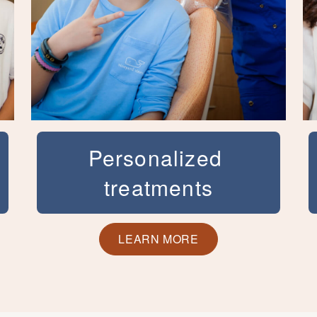
Personalized
treatments
Dr. Kortam has had extensive training in
the treatment of disorders of the teeth
LEARN MORE
and jaws. Her commitment to excellence
is demonstrated in her use of the newest
techniques and highest quality materials
available in modern orthodontics. She