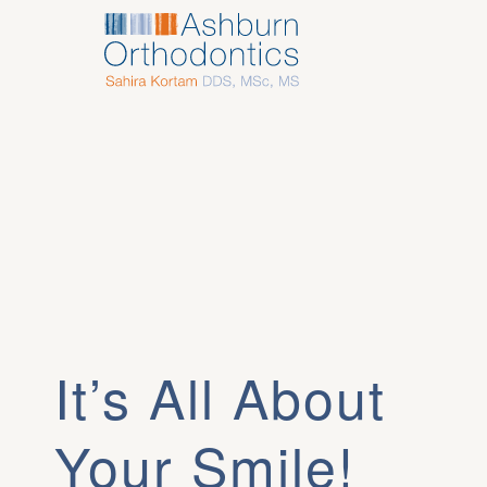
It’s All About
Your Smile!