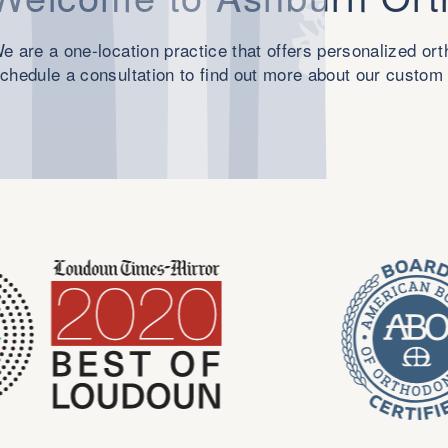
e are a one-location practice that offers personalized or
chedule a consultation to find out more about our custom