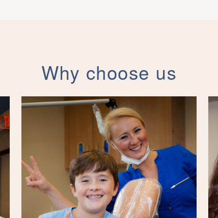
Why choose us