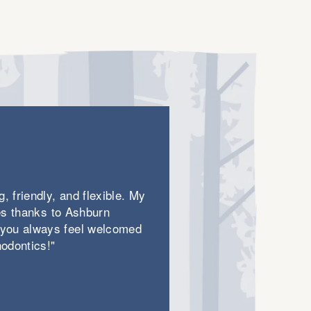
will make for an unmatched treatment
experience.
, friendly, and flexible. My
les thanks to Ashburn
 you always feel welcomed
odontics!"