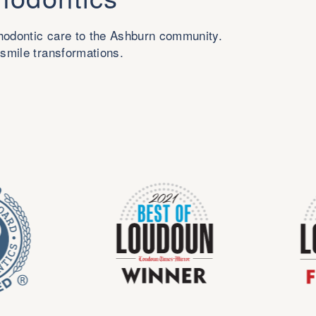
thodontic care to the Ashburn community.
 smile transformations.