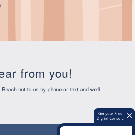
d
hear from you!
 Reach out to us by phone or text and we'll
Get your Free
Digital Consult!