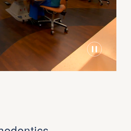
hodontics