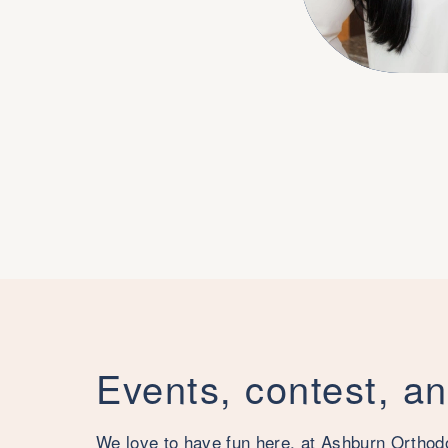
Events, contest, a
We love to have fun here, at Ashburn Orthod