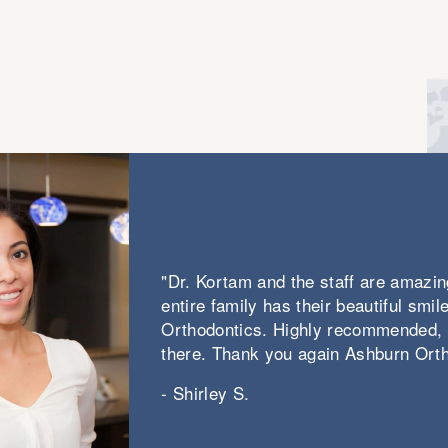
loves to work with Invisalign clear
aligners, ceramic braces, hidden braces,
and of course, traditional metal braces.
"Dr. Kortam and the staff are amazing
entire family has their beautiful smi
Orthodontics. Highly recommended,
there. Thank you again Ashburn Orth
- Shirley S.