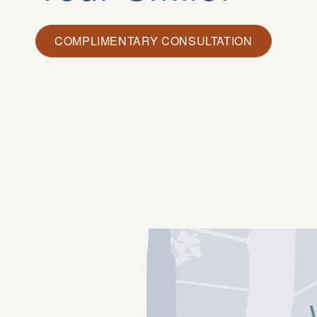
COMPLIMENTARY CONSULTATION