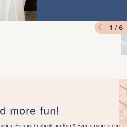
1 / 6
nd more fun!
ontics! Be sure to check our Fun & Events page to see