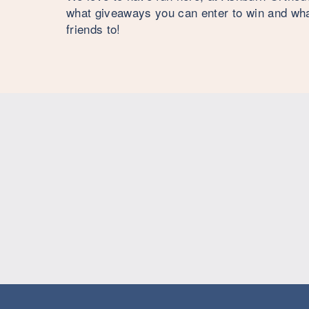
what giveaways you can enter to win and what
friends to!