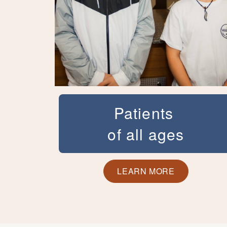
Patients
of all ages
We know how important a great smile
can be for teens and adults. An
LEARN MORE
unattractive smile can make you or your
teen self-conscious about laughing or
smiling and keep you from fully enjoying
life. Dr. Kortam has helped patients of all