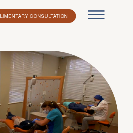
LIMENTARY CONSULTATION